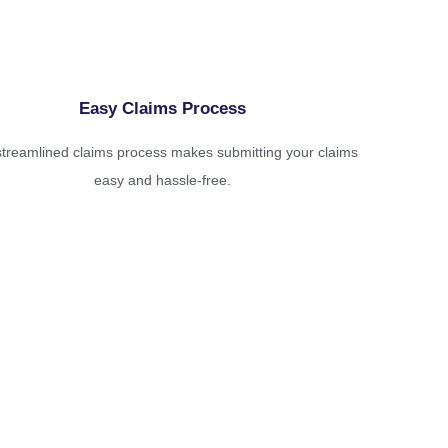
Easy Claims Process
treamlined claims process makes submitting your claims
easy and hassle-free.