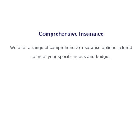
Comprehensive Insurance
We offer a range of comprehensive insurance options tailored
to meet your specific needs and budget.