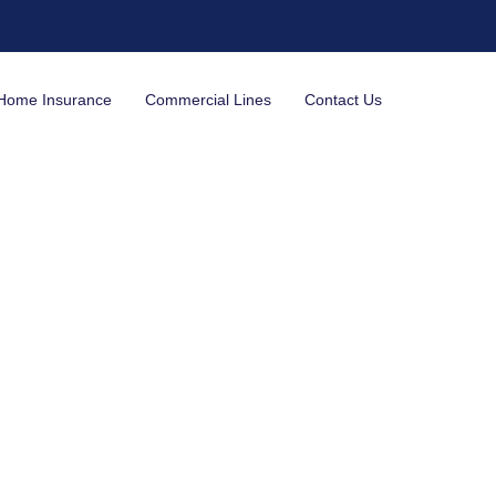
Home Insurance
Commercial Lines
Contact Us