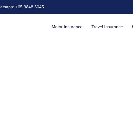
atsapp: +65 9848 6045
Motor Insurance
Travel Insurance