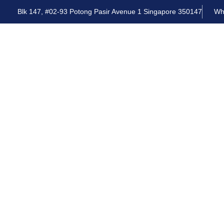
Blk 147, #02-93 Potong Pasir Avenue 1 Singapore 350147
Wh