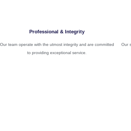
Professional & Integrity
Our team operate with the utmost integrity and are committed
Our s
to providing exceptional service.