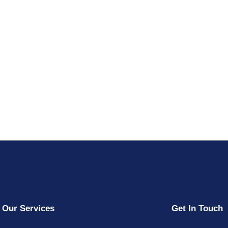
Our Services
Get In Touch